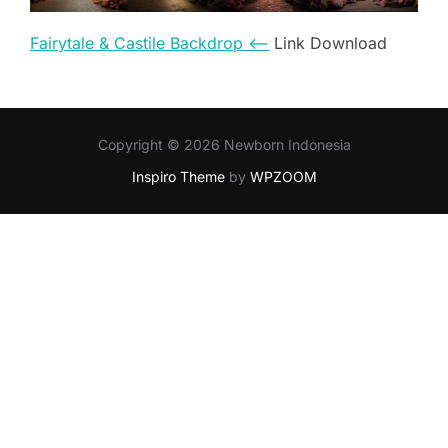
Fairytale & Castile Backdrop <–
Link Download
Copyright © 2026 Newborn Indonesia
Inspiro Theme
by
WPZOOM