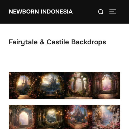
Skip
Search
NEWBORN INDONESIA
to
TOGGLE
for:
content
Fairytale & Castile Backdrops