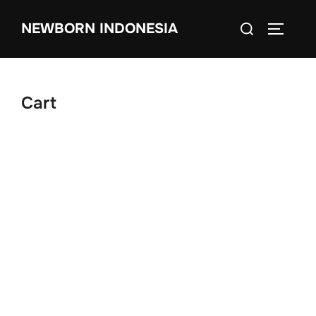
Skip
Search
NEWBORN INDONESIA
to
TOGGLE
for:
content
Cart