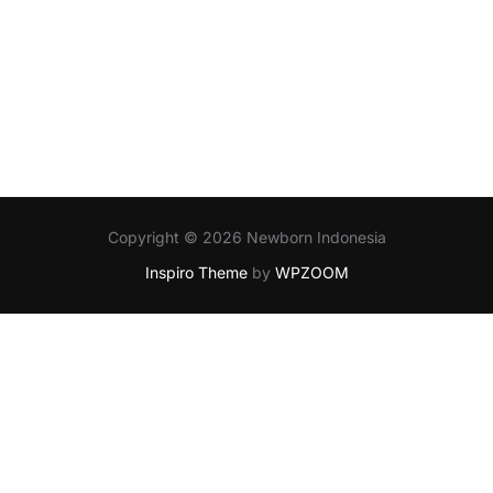
Copyright © 2026 Newborn Indonesia
Inspiro Theme
by
WPZOOM