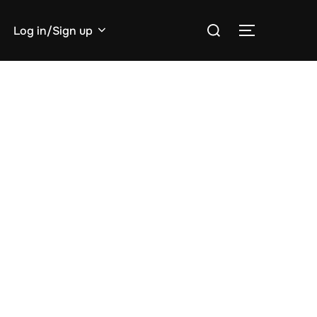
Search
Log in/Sign up
TOGGLE S
for: