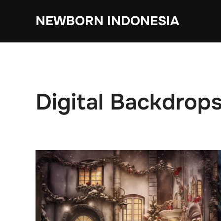
Skip
NEWBORN INDONESIA
to
content
Digital Backdrop