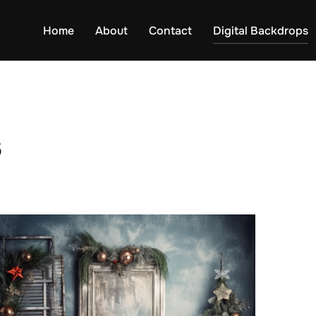
Home
About
Contact
Digital Backdrops
s