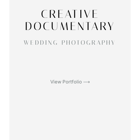
CREATIVE
DOCUMENTARY
WEDDING PHOTOGRAPHY
View Portfolio ⟶