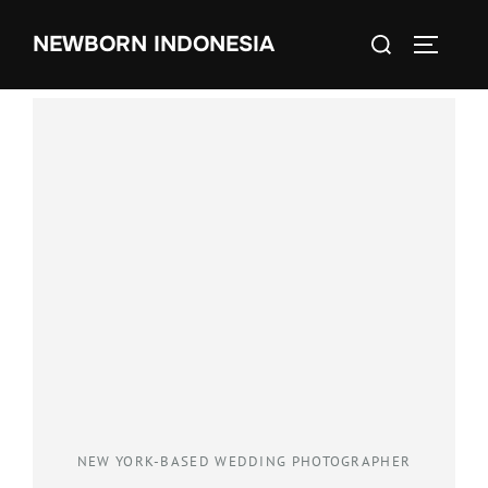
NEWBORN INDONESIA
NEW YORK-BASED WEDDING PHOTOGRAPHER